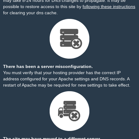
may take 8-24 hours for DNS changes to propagate. It may be
possible to restore access to this site by
following these instructions
for clearing your dns cache.
There has been a server misconfiguration.
You must verify that your hosting provider has the correct IP
address configured for your Apache settings and DNS records. A
restart of Apache may be required for new settings to take effect.
The site may have moved to a different server.