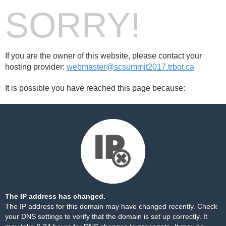
SORRY!
If you are the owner of this website, please contact your
hosting provider:
webmaster@scsummit2017.trbot.ca
It is possible you have reached this page because:
The IP address has changed.
The IP address for this domain may have changed recently. Check
your DNS settings to verify that the domain is set up correctly. It